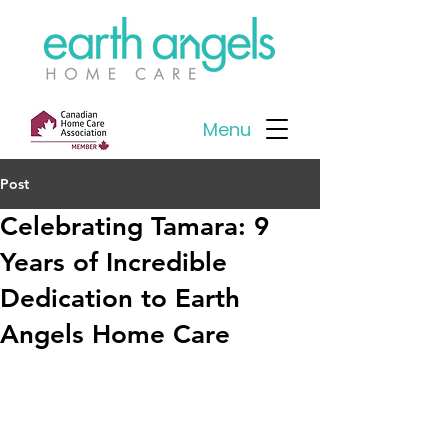
Menu
Post
Celebrating Tamara: 9
Years of Incredible
Dedication to Earth
Angels Home Care