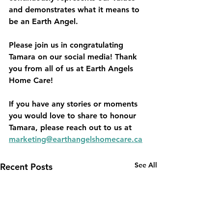
and demonstrates what it means to 
be an Earth Angel.
Please join us in congratulating 
Tamara on our social media! Thank 
you from all of us at Earth Angels 
Home Care!
If you have any stories or moments 
you would love to share to honour 
Tamara, please reach out to us at 
marketing@earthangelshomecare.ca
See All
Recent Posts