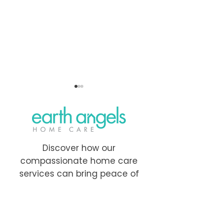
Discover how our
compassionate home care
How to Create a
Home Care Servi
services can bring peace of
Personalized Care Plan
Nova Scotia: A
mind and comfort to your
for Seniors: A Step-by-
Guide for Famil
family.
Step Guide