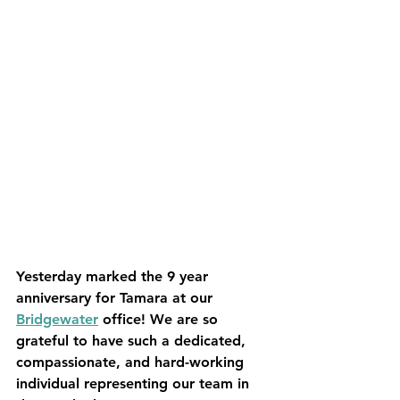
Yesterday marked the 9 year 
anniversary for Tamara at our 
Bridgewater
 office! We are so 
grateful to have such a dedicated, 
compassionate, and hard-working 
individual representing our team in 