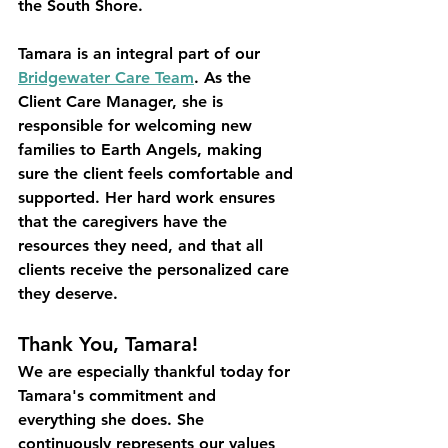
the South Shore. 
Tamara is an integral part of our 
Bridgewater Care Team
. As the 
Client Care Manager, she is 
responsible for welcoming new 
families to Earth Angels, making 
sure the client feels comfortable and 
supported. Her hard work ensures 
that the caregivers have the 
resources they need, and that all 
clients receive the personalized care 
they deserve. 
Thank You, Tamara!
We are especially thankful today for 
Tamara's commitment and 
everything she does. She 
continuously represents our values 