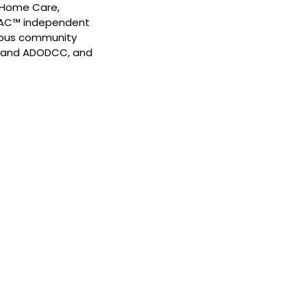
s Home Care,
 PAC™ independent
rous community
NS and ADODCC, and