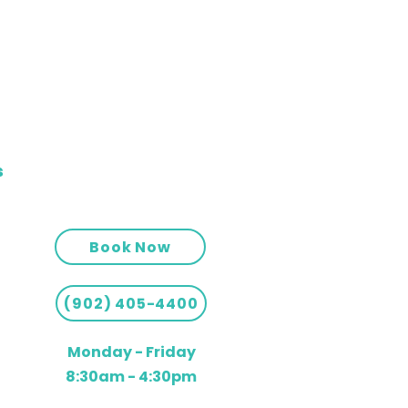
s
Book Now
(902) 405-4400
Monday - Friday
8:30am - 4:30pm