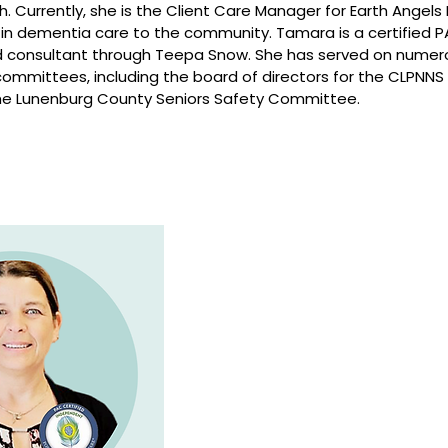
. Currently, she is the Client Care Manager for Earth Angel
e in dementia care to the community. Tamara is a certified
nd consultant through Teepa Snow. She has served on nume
committees, including the board of directors for the CLPN
 the Lunenburg County Seniors Safety Committee.