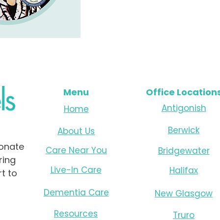
Menu
Office Location
Antigonish
Home
Berwick
About Us
onate
Care Near You
Bridgewater
ring
Live-In Care
Halifax
t to
Dementia Care
New Glasgow
Resources
Truro