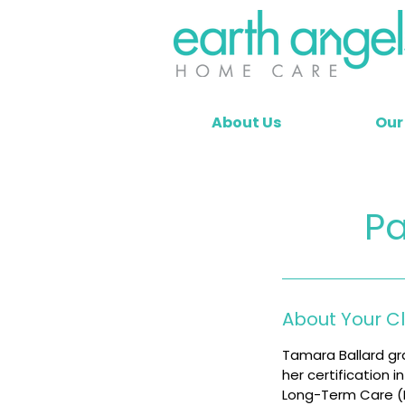
About Us
Our
Pa
About Your C
Tamara Ballard gr
her certification 
Long-Term Care (LT