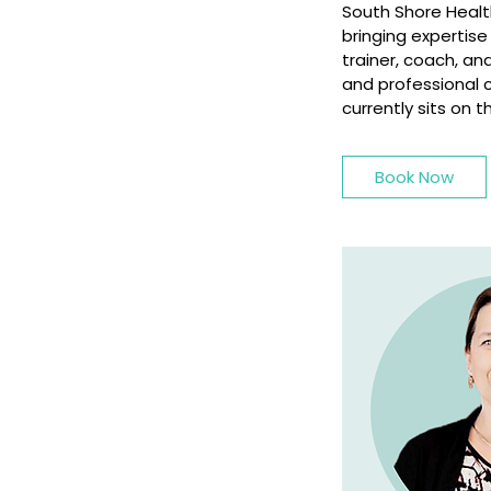
South Shore Health
bringing expertis
trainer, coach, a
and professional 
currently sits on
Book Now