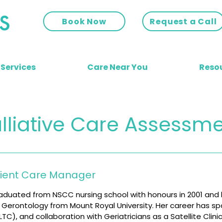
Book Now
Request a Call
 Services
Care Near You
Reso
lliative Care Assessm
lient Care Manager
aduated from NSCC nursing school with honours in 2001 and
in Gerontology from Mount Royal University. Her career has 
C), and collaboration with Geriatricians as a Satellite Clini