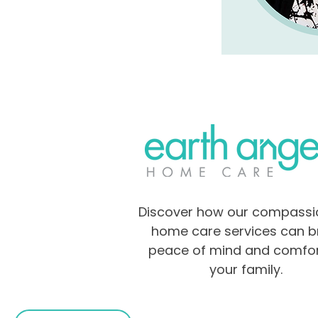
Discover how our compassi
home care services can b
peace of mind and comfor
your family.