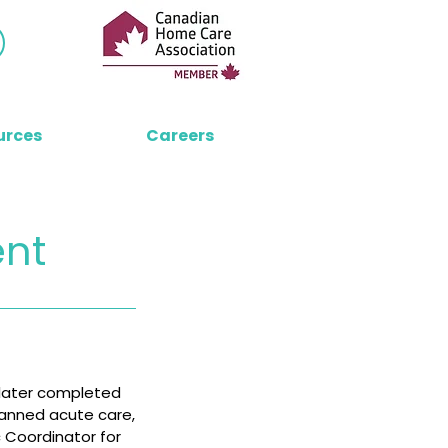
urces
Careers
ent
 later completed
spanned acute care,
c Coordinator for