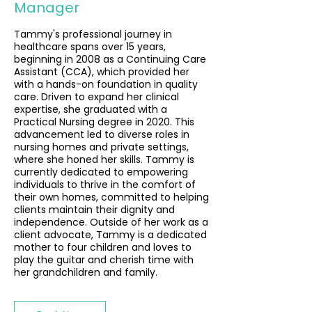
Manager
Tammy's professional journey in
healthcare spans over 15 years,
beginning in 2008 as a Continuing Care
Assistant (CCA), which provided her
with a hands-on foundation in quality
care. Driven to expand her clinical
expertise, she graduated with a
Practical Nursing degree in 2020. This
advancement led to diverse roles in
nursing homes and private settings,
where she honed her skills. Tammy is
currently dedicated to empowering
individuals to thrive in the comfort of
their own homes, committed to helping
clients maintain their dignity and
independence. Outside of her work as a
client advocate, Tammy is a dedicated
mother to four children and loves to
play the guitar and cherish time with
her grandchildren and family.