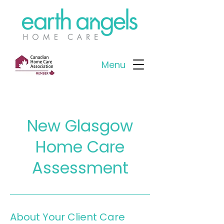
Menu
New Glasgow
Home Care
Assessment
About Your Client Care