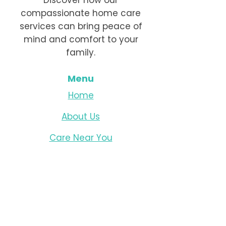
Discover how our
compassionate home care
services can bring peace of
mind and comfort to your
family.
Menu
Home
About Us
Care Near You
Live-In Care
Dementia Care
Resources
Careers