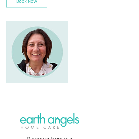
Book Now