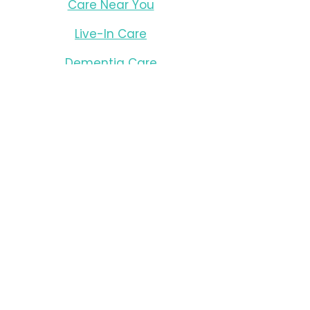
Care Near You
Live-In Care
Dementia Care
Resources
Careers
Office Locations
Antigonish
Berwick
Bridgewater
Halifax
New Glasgow