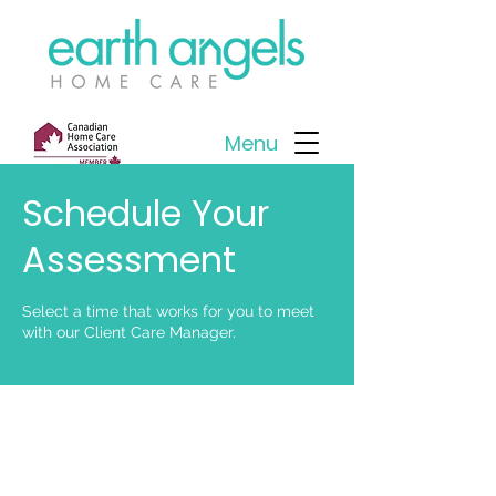
Menu
Schedule Your
Assessment
Select a time that works for you to meet
with our Client Care Manager.