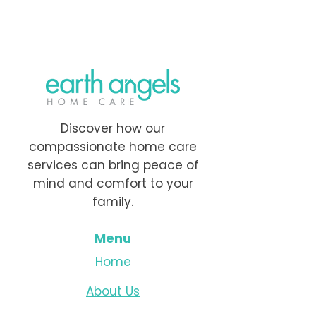
Discover how our
compassionate home care
services can bring peace of
mind and comfort to your
family.
Menu
Home
About Us